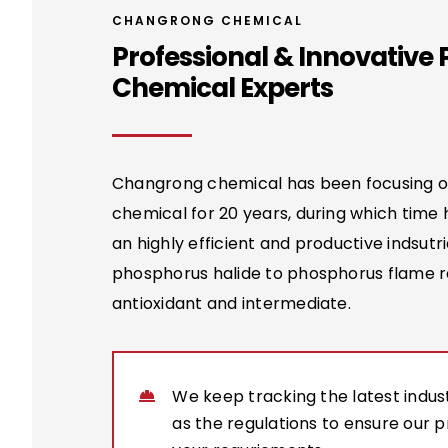
CHANGRONG CHEMICAL
Professional & Innovative
Chemical Experts
Changrong chemical has been focusing 
chemical for 20 years, during which time
an highly efficient and productive indsutri
phosphorus halide to phosphorus flame r
antioxidant and intermediate.
We keep tracking the latest indust
as the regulations to ensure our 