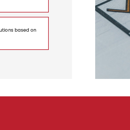
lutions based on