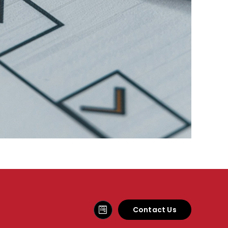
Contact Us