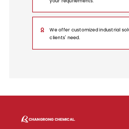
your requriements.
We offer customized industrial so
clients' need.