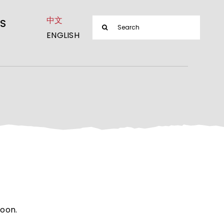
中文
Search
S
ENGLISH
for:
soon.