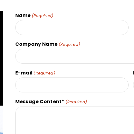
Name
(Required)
Company Name
(Required)
E-mail
(Required)
Message Content*
(Required)