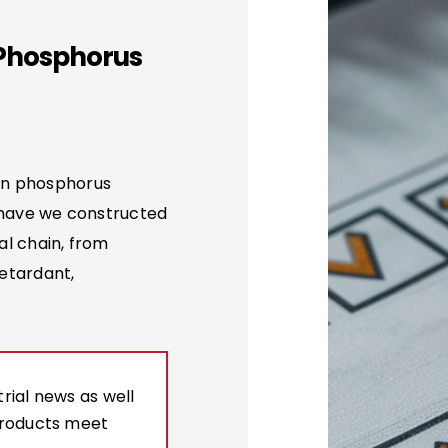
 Phosphorus
on phosphorus
 have we constructed
al chain, from
etardant,
rial news as well
products meet