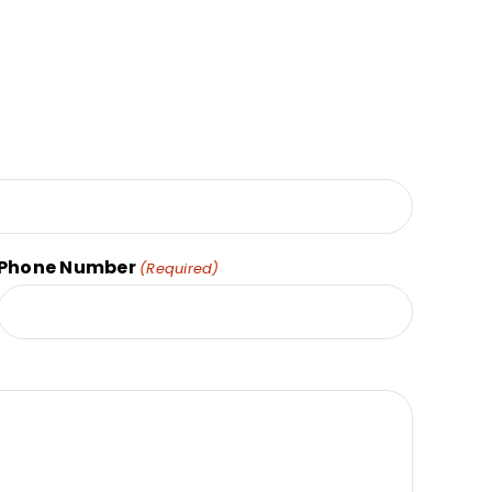
Phone Number
(Required)