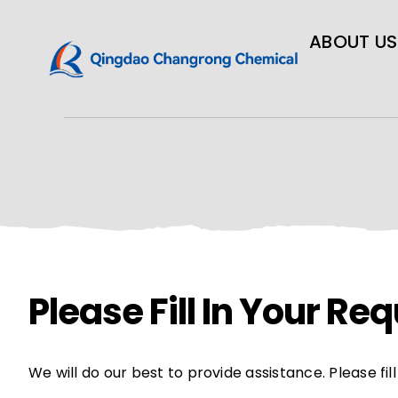
ABOUT US
Please Fill In Your R
We will do our best to provide assistance. Please fi