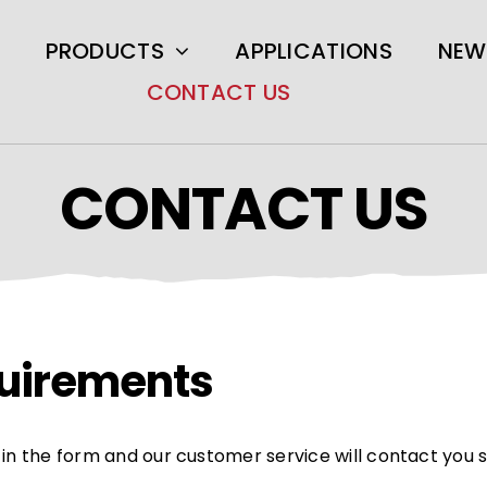
PRODUCTS
APPLICATIONS
NEW
CONTACT US
CONTACT US
equirements
ll in the form and our customer service will contact you 