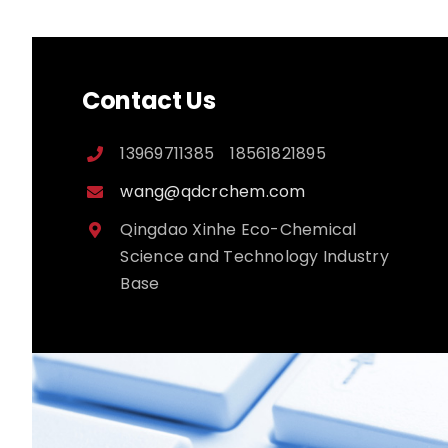
Contact Us
13969711385 18561821895
wang@qdcrchem.com
Qingdao Xinhe Eco-Chemical
Science and Technology Industry
Base