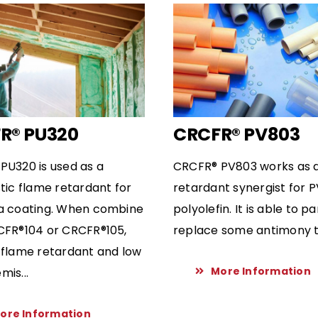
R® PU320
CRCFR® PV803
PU320 is used as a
CRCFR® PV803 works as 
tic flame retardant for
retardant synergist for 
a coating. When combine
polyolefin. It is able to pa
CFR®104 or CRCFR®105,
replace some antimony tr
 flame retardant and low
More Information
is...
ore Information