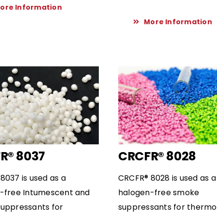
ore Information
More Information
R® 8037
CRCFR® 8028
8037 is used as a
CRCFR® 8028 is used as a
-free Intumescent and
halogen-free smoke
uppressants for
suppressants for thermo