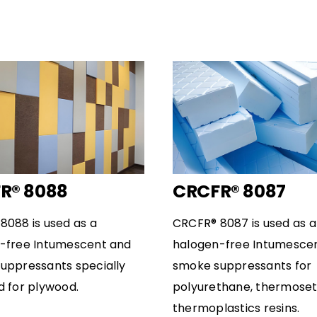
R® 8088
CRCFR® 8087
8088 is used as a
CRCFR® 8087 is used as a
-free Intumescent and
halogen-free Intumesce
uppressants specially
smoke suppressants for
d for plywood.
polyurethane, thermose
thermoplastics resins.