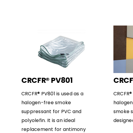
CRCFR® PV801
CRCF
CRCFR® PV801 is used as a
CRCFR® 
halogen-free smoke
halogen
suppressant for PVC and
smoke s
polyolefin. It is an ideal
designe
replacement for antimony