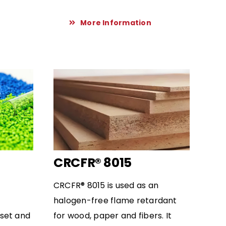
More Information
CRCFR® 8015
CRCFR® 8015 is used as an
halogen-free flame retardant
set and
for wood, paper and fibers. It