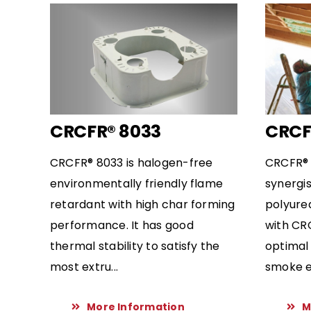
CRCFR® 8033
CRCF
CRCFR® 8033 is halogen-free
CRCFR® 
environmentally friendly flame
synergis
retardant with high char forming
polyure
performance. It has good
with CR
thermal stability to satisfy the
optimal
most extru...
smoke em
More Information
M