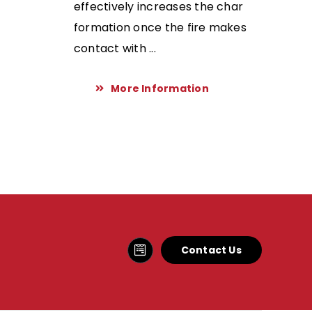
effectively increases the char
formation once the fire makes
contact with ...
More Information
Contact Us