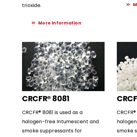
M
trioxide.
More Information
CRCFR® 8081
CRCF
CRCFR® 8081 is used as a
CRCFR® 
halogen-free Intumescent and
halogen
smoke suppressants for
smoke s