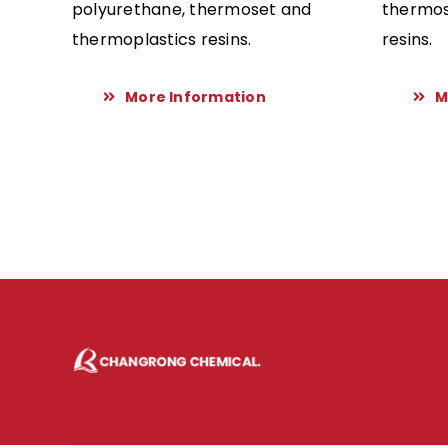
polyurethane, thermoset and
thermos
thermoplastics resins.
resins.
More Information
M