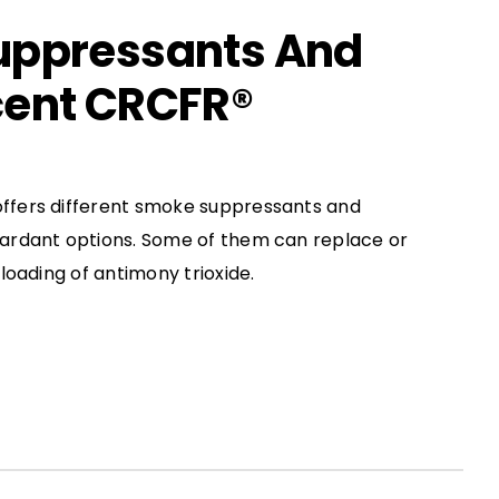
uppressants And
ent CRCFR®
fers different smoke suppressants and
ardant options. Some of them can replace or
loading of antimony trioxide.