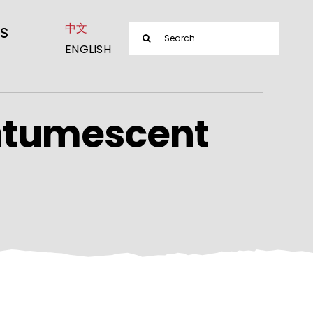
中文
Search
S
ENGLISH
for:
ntumescent