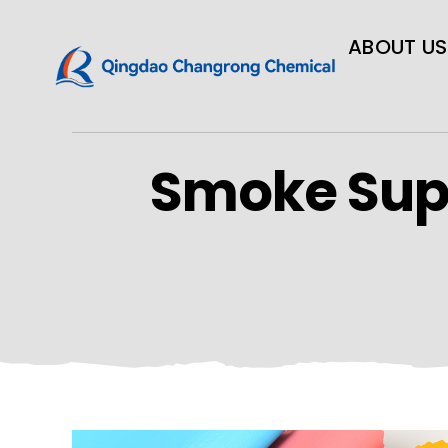
ABOUT US
Smoke Sup