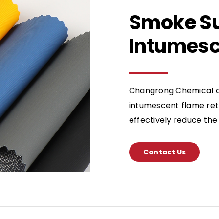
Smoke S
Intumesc
Changrong Chemical of
intumescent flame ret
effectively reduce the 
Contact Us