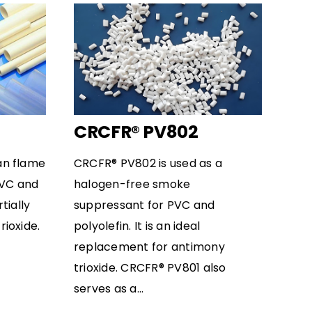
CRCFR® PV802
an flame
CRCFR® PV802 is used as a
PVC and
halogen-free smoke
rtially
suppressant for PVC and
ioxide.
polyolefin. It is an ideal
replacement for antimony
trioxide. CRCFR® PV801 also
serves as a...