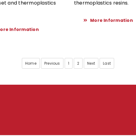
et and thermoplastics
thermoplastics resins.
More Information
ore Information
Home
Previous
1
2
Next
Last