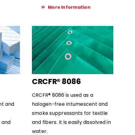
More Information
CRCFR® 8086
CRCFR® 8086 is used as a
nt and
halogen-free Intumescent and
smoke suppressants for textile
t and
and fibers. It is easily dissolved in
water.