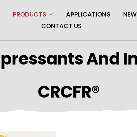
PRODUCTS
APPLICATIONS
NEW
CONTACT US
pressants And I
CRCFR®