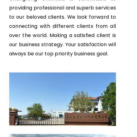
providing professional and superb services
to our beloved clients. We look forward to
connecting with different clients from all
over the world. Making a satisfied client is
our business strategy. Your satisfaction will
always be our top priority business goal.