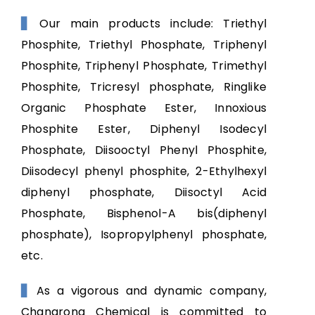
Our main products include: Triethyl
▋
Phosphite, Triethyl Phosphate, Triphenyl
Phosphite, Triphenyl Phosphate, Trimethyl
Phosphite, Tricresyl phosphate, Ringlike
Organic Phosphate Ester, Innoxious
Phosphite Ester, Diphenyl Isodecyl
Phosphate, Diisooctyl Phenyl Phosphite,
Diisodecyl phenyl phosphite, 2-Ethylhexyl
diphenyl phosphate, Diisoctyl Acid
Phosphate, Bisphenol-A bis(diphenyl
phosphate), Isopropylphenyl phosphate,
etc.
As a vigorous and dynamic company,
▋
Changrong Chemical is committed to