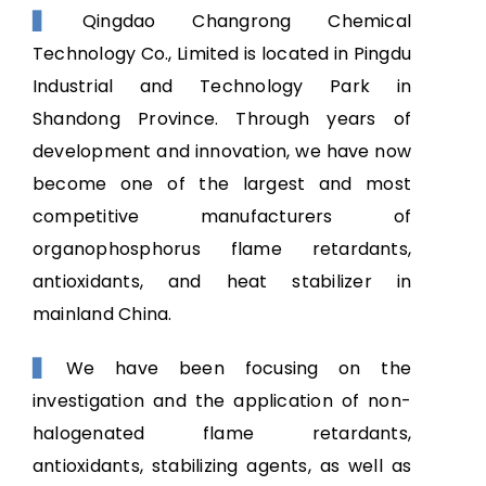
NEWS
Qingdao Changrong Chemical
▋
Technology Co., Limited is located in Pingdu
CONTACT US
Industrial and Technology Park in
Shandong Province. Through years of
development and innovation, we have now
become one of the largest and most
competitive manufacturers of
organophosphorus flame retardants,
antioxidants, and heat stabilizer in
mainland China.
We have been focusing on the
▋
investigation and the application of non-
halogenated flame retardants,
antioxidants, stabilizing agents, as well as