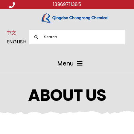
13969711385
中文
Search
ENGLISH
for:
Menu
ABOUT US
ABOUT US
PRODUCTS
APPLICATIONS