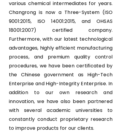
various chemical intermediates for years.
Changrong is now a Three-System (ISO
9001:2015, ISO 14001:2015, and OHSAS
18001:2007) certified company.
Furthermore, with our latest technological
advantages, highly efficient manufacturing
process, and premium quality control
procedures, we have been certificated by
the Chinese government as High-Tech
Enterprise and High-Integrity Enterprise. In
addition to our own research and
innovation, we have also been partnered
with several academic universities to
constantly conduct proprietary research
to improve products for our clients.