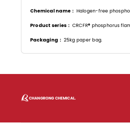
Chemical name：
Halogen-free phosph
Product series：
CRCFR® phosphorus fla
Packaging：
25kg paper bag.