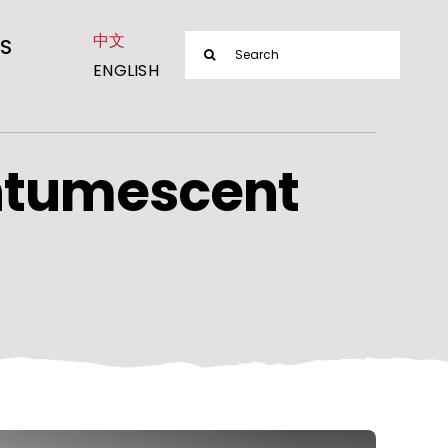
中文
Search
S
ENGLISH
for:
ntumescent