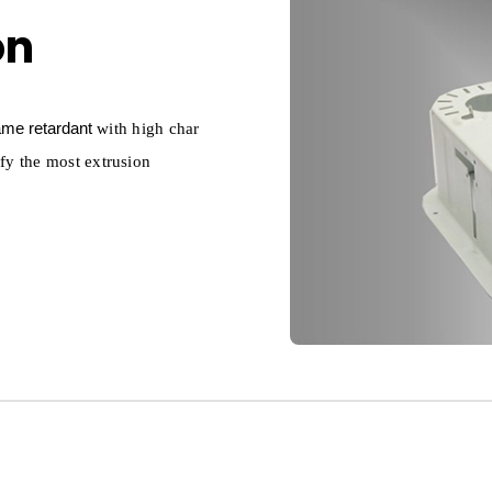
on
lame retardant
with high char
sfy the most extrusion