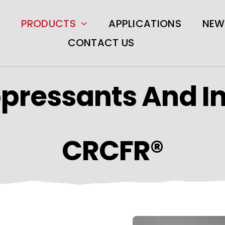
PRODUCTS
APPLICATIONS
NEW
CONTACT US
pressants And I
CRCFR®