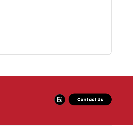
Contact Us