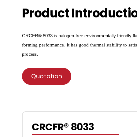
Product Introducti
CRCFR®
8033 is halogen-free environmentally friendly f
forming per
formance. It has good thermal stability to sati
process.
Quotation
CRCFR® 8033