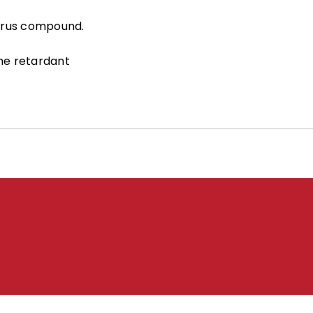
orus compound.
me retardant