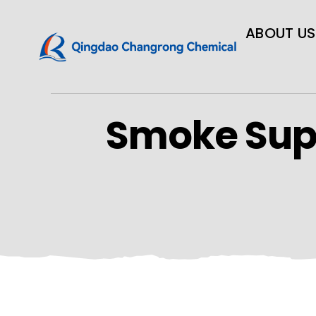
ABOUT US
Smoke Sup